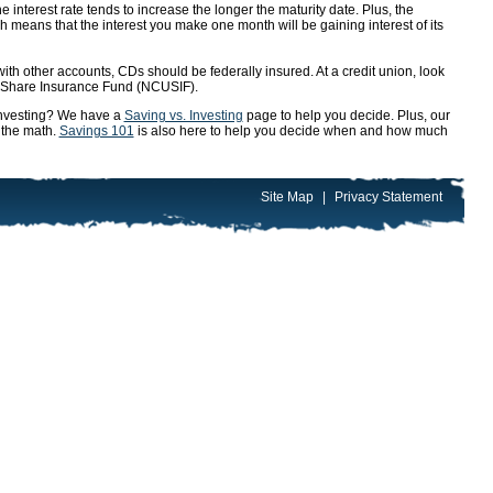
e interest rate tends to increase the longer the maturity date. Plus, the
 means that the interest you make one month will be gaining interest of its
ith other accounts, CDs should be federally insured. At a credit union, look
n Share Insurance Fund (NCUSIF).
 investing? We have a
Saving vs. Investing
page to help you decide. Plus, our
 the math.
Savings 101
is also here to help you decide when and how much
Site Map
|
Privacy Statement