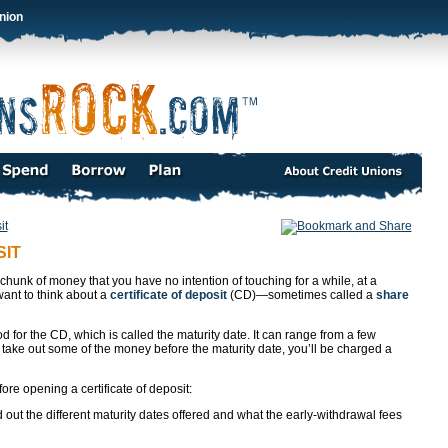
nion
it
SIT
 chunk of money that you have no intention of touching for a while, at a
want to think about a
certificate of deposit
(CD)—sometimes called a
share
od for the CD, which is called the maturity date. It can range from a few
 take out some of the money before the maturity date, you’ll be charged a
re opening a certificate of deposit:
 out the different maturity dates offered and what the early-withdrawal fees