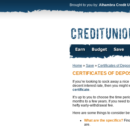
Brought to you by:
Alhambra Credit U
Home
»
Save
»
Certificates of Depos
CERTIFICATES OF DEPO
If you’re looking to sock away a nice
decent interest rate, then you might 
certificate
.
It’s up to you to choose the time peri
months to a few years. If you need to
hefty early-withdrawal fee.
Here are some things to consider befo
What are the specifics?
Find
are.