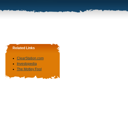
Related Links
ClearStation.com
Investopedia
The Motley Fool