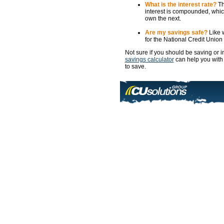
What is the interest rate?
Th
interest is compounded, which
own the next.
Are my savings safe?
Like w
for the National Credit Unio
Not sure if you should be saving or
savings calculator
can help you with
to save.