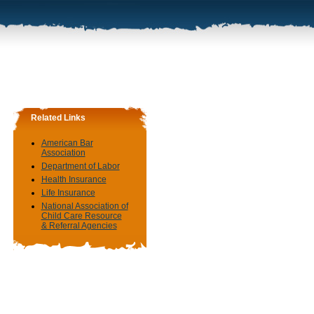
Related Links
American Bar
Association
Department of Labor
Health Insurance
Life Insurance
National Association of
Child Care Resource
& Referral Agencies