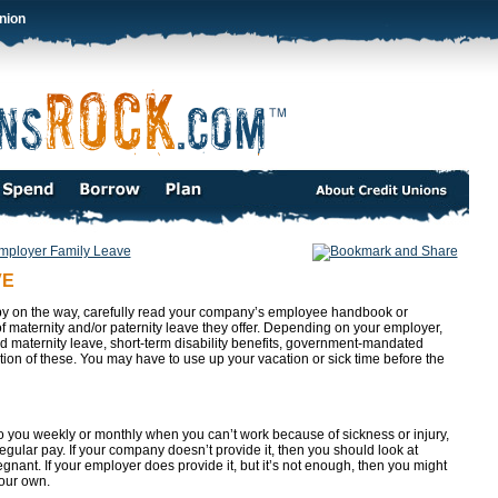
nion
mployer Family Leave
VE
aby on the way, carefully read your company’s employee handbook or
of maternity and/or paternity leave they offer. Depending on your employer,
id maternity leave, short-term disability benefits, government-mandated
ion of these. You may have to use up your vacation or sick time before the
to you weekly or monthly when you can’t work because of sickness or injury,
egular pay. If your company doesn’t provide it, then you should look at
nant. If your employer does provide it, but it’s not enough, then you might
your own.