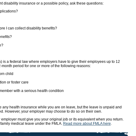
t disability insurance or a possible policy, ask these questions:
plications?
re I can collect disability benefits?
enefits?
e?
 is a federal law where employers have to give their employees up to 12
-month period for one or more of the following reasons:
rn child
ion or foster care
member with a serious health condition
e any health insurance while you are on leave, but the leave is unpaid and
ued. However, your employer may choose to do so on their own.
r employer must give you your original job or its equivalent when you return.
or family medical leave under the FMLA.
Read more about FMLA here
.