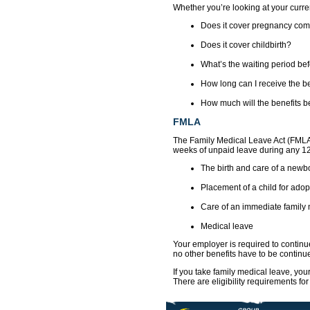
Whether you’re looking at your curren
Does it cover pregnancy com
Does it cover childbirth?
What’s the waiting period befo
How long can I receive the b
How much will the benefits b
FMLA
The Family Medical Leave Act (FMLA)
weeks of unpaid leave during any 12
The birth and care of a newbo
Placement of a child for adopt
Care of an immediate family 
Medical leave
Your employer is required to continu
no other benefits have to be contin
If you take family medical leave, you
There are eligibility requirements f