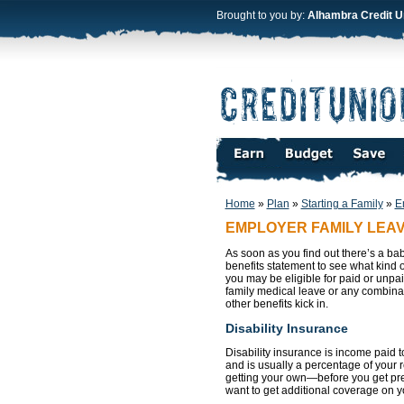
Brought to you by:
Alhambra Credit U
Home
»
Plan
»
Starting a Family
»
E
EMPLOYER FAMILY LEA
As soon as you find out there’s a b
benefits statement to see what kind 
you may be eligible for paid or unpa
family medical leave or any combinat
other benefits kick in.
Disability Insurance
Disability insurance is income paid 
and is usually a percentage of your r
getting your own—before you get preg
want to get additional coverage on 